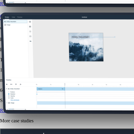
READ CASE STUDY
Creative Studio
Web
B2B
B2C
The challenge was to make advanced animation capabilities approachab
1.5x
more efficient
60
SUS score
READ CASE STUDY
More case studies