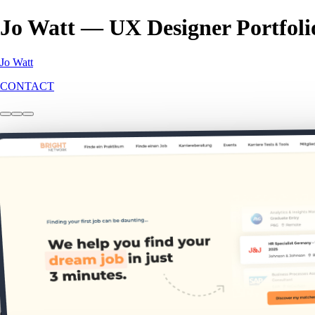
Jo Watt — UX Designer Portfoli
Jo Watt
CONTACT
Bright Network: DE
Web
B2C
This project explores how we uncovered key differences in German gra
2.5k
new members
9x
engagement