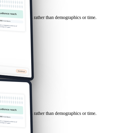
sed on conversions rather than demographics or time.
sed on conversions rather than demographics or time.