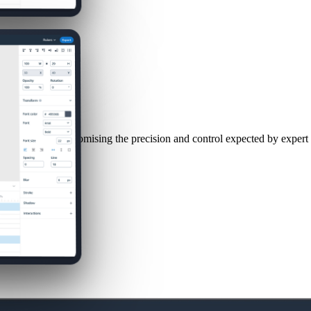
le without compromising the precision and control expected by expert 