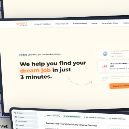
READ CASE STUDY
Bright Network: DE
Web
B2C
This project explores how we uncovered key differences in German gra
2.5k
new members
9x
engagement
READ CASE STUDY
Talent Tracker: Website Advertising
Web