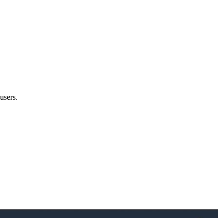
users.