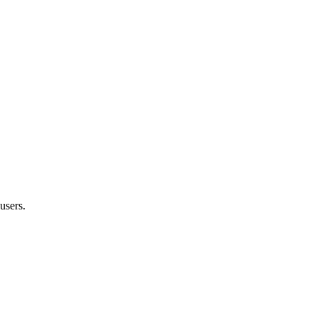
users.