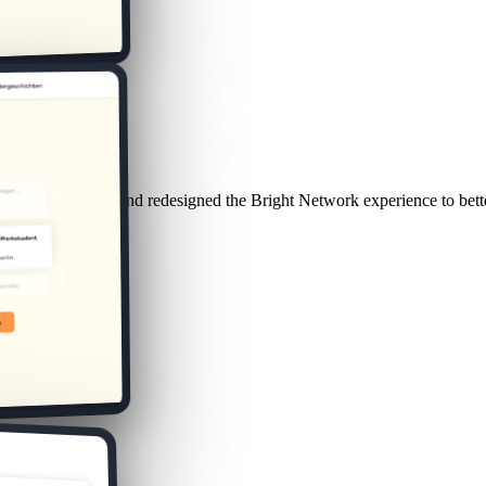
duate behaviour and redesigned the Bright Network experience to bette