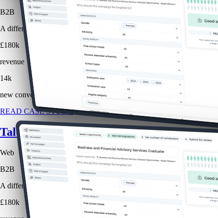
B2B
A different approach to website advertising, selling job promotions ba
£180k
revenue
14k
new conversions
READ CASE STUDY
Talent Tracker: Website Advertising
Web
B2B
A different approach to website advertising, selling job promotions ba
£180k