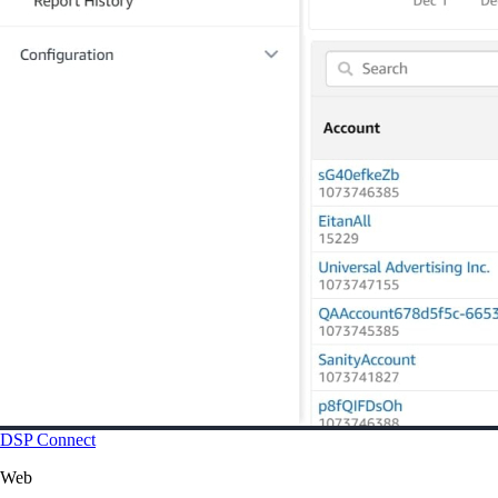
DSP Connect
Web