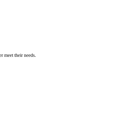
r meet their needs.