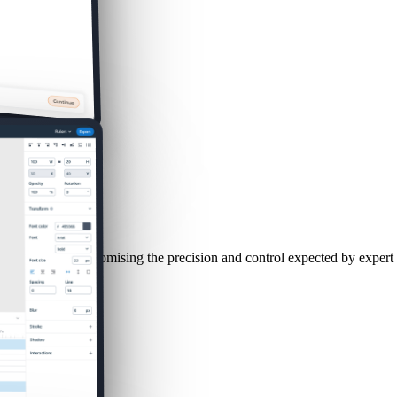
le without compromising the precision and control expected by expert 