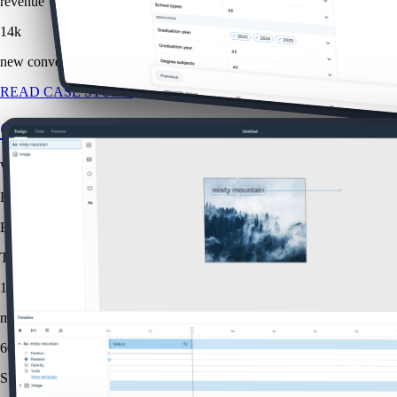
revenue
14k
new conversions
READ CASE STUDY
Creative Studio
Web
B2B
B2C
The challenge was to make advanced animation capabilities approachab
1.5x
more efficient
60
SUS score