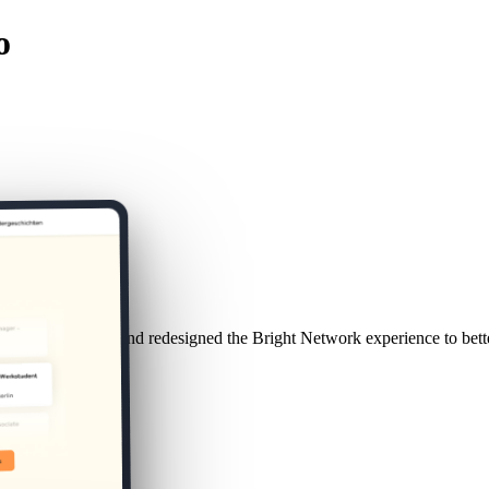
o
duate behaviour and redesigned the Bright Network experience to bette