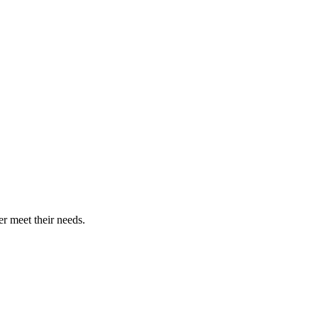
r meet their needs.